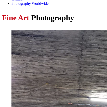
Photography Worldwide
Fine Art
Photography