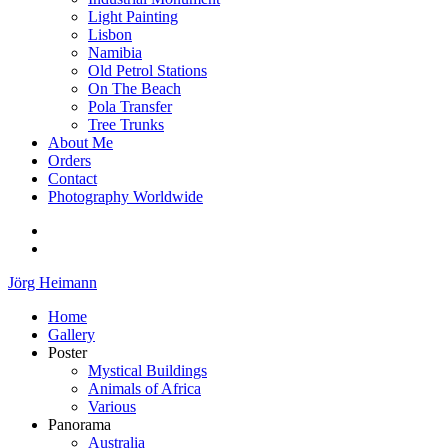
Light Painting
Lisbon
Namibia
Old Petrol Stations
On The Beach
Pola Transfer
Tree Trunks
About Me
Orders
Contact
Photography Worldwide
Jörg Heimann
Home
Gallery
Poster
Mystical Buildings
Animals of Africa
Various
Panorama
Australia