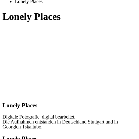
Lonely Places
Lonely Places
Lonely Places
Digitale Fotografie, digital bearbeitet.
Die Aufnahmen entstanden in Deutschland Stuttgart und in
Georgien Tskaltubo.
Lonely Places