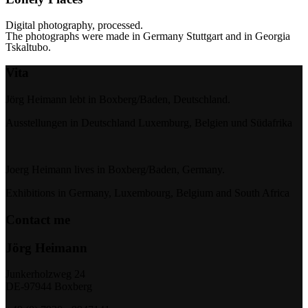
Digital photography, processed.
The photographs were made in Germany Stuttgart and in
Georgia
Tskaltubo.
Vita
Jörg Heimann lebt in Boxberg/Baden, Deutschland.
Ausstellungen in Deutschland Luxemburg, Belgien und Südafrika
Joerg Heimann lives in Boxberg/Baden, Germany.
Exhibitions in Germany, Luxembourg, Belgium and South Africa
Contact me
Jörg Heimann
Junkerholzweg 24
DE-97944 Boxberg