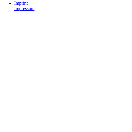
Imprint
Impressum