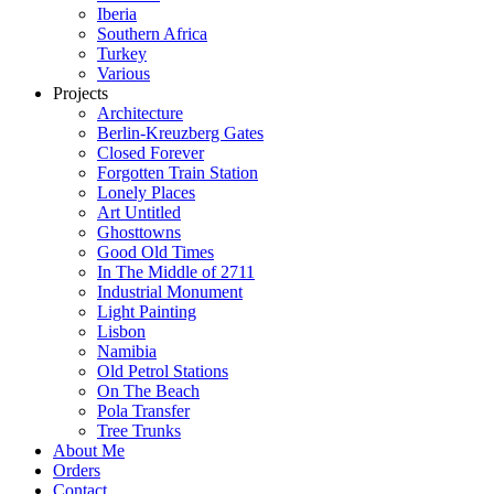
Iberia
Southern Africa
Turkey
Various
Projects
Architecture
Berlin-Kreuzberg Gates
Closed Forever
Forgotten Train Station
Lonely Places
Art Untitled
Ghosttowns
Good Old Times
In The Middle of 2711
Industrial Monument
Light Painting
Lisbon
Namibia
Old Petrol Stations
On The Beach
Pola Transfer
Tree Trunks
About Me
Orders
Contact