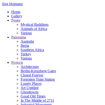
Jörg Heimann
Home
Gallery
Poster
Mystical Buildings
Animals of Africa
Various
Panorama
Australia
Iberia
Southern Africa
Turkey
Various
Projects
Architecture
Berlin-Kreuzberg Gates
Closed Forever
Forgotten Train Station
Lonely Places
Art Untitled
Ghosttowns
Good Old Times
In The Middle of 2711
Industrial Monument