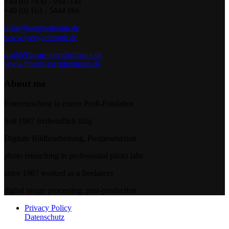
+49 (0) 7930 - 9947141
+49 (0) 163 - 5444 066
mail@joergheimann.de
www.joergheimann.de
mail@fineart-joergheimann.de
www.fineart-joergheimann.de
About me
Fotoretuscheur in einem Profi-Fotolabor
Seit 1987 freiberuflich tätig
Digitale Bildbearbeitung, Postproduktion
photo retouching in professional photo labs
since 1987 worked as a freelancer
digital image processing, post-production
Privacy Policy
Datenschutz