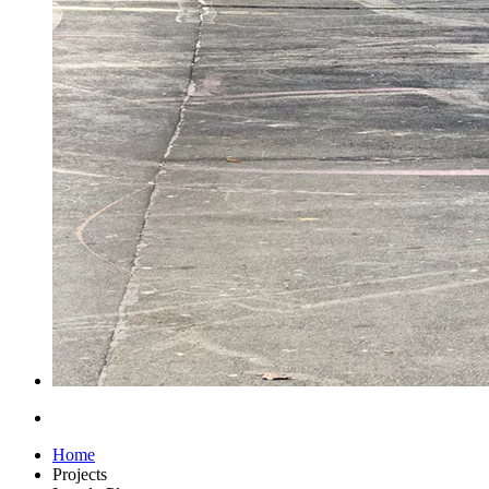
Home
Projects